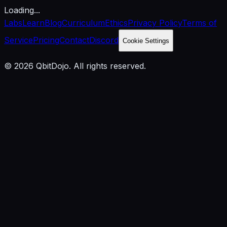
Loading...
Labs
Learn
Blog
Curriculum
Ethics
Privacy Policy
Terms of
Service
Pricing
Contact
Discord
Cookie Settings
© 2026 QbitDojo. All rights reserved.