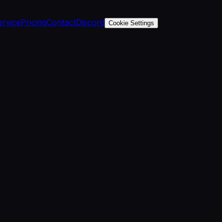
ervice
Pricing
Contact
Discord
Cookie Settings