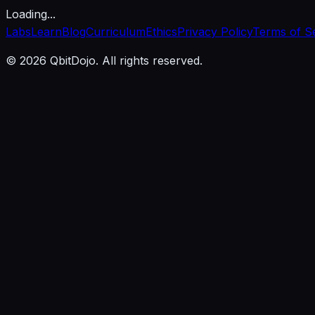
Loading...
Labs
Learn
Blog
Curriculum
Ethics
Privacy Policy
Terms of S
© 2026 QbitDojo. All rights reserved.