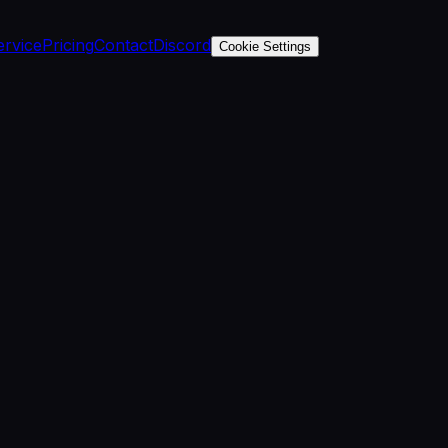
ervice
Pricing
Contact
Discord
Cookie Settings