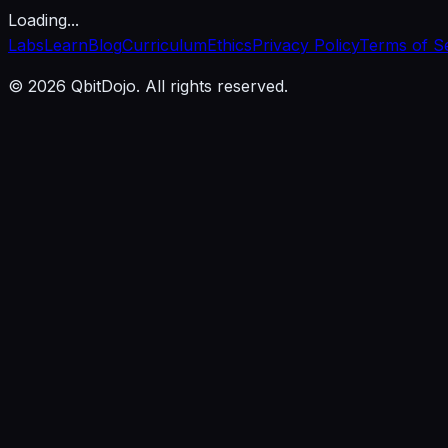
Loading...
Labs
Learn
Blog
Curriculum
Ethics
Privacy Policy
Terms of S
© 2026 QbitDojo. All rights reserved.