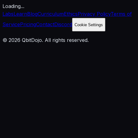
Loading...
Labs
Learn
Blog
Curriculum
Ethics
Privacy Policy
Terms of
Service
Pricing
Contact
Discord
Cookie Settings
© 2026 QbitDojo. All rights reserved.