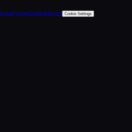
ervice
Pricing
Contact
Discord
Cookie Settings