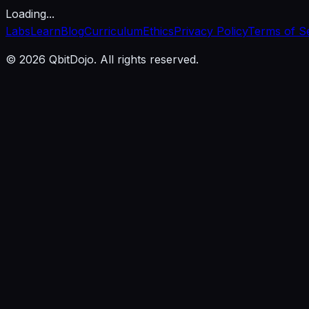
Loading...
Labs
Learn
Blog
Curriculum
Ethics
Privacy Policy
Terms of S
© 2026 QbitDojo. All rights reserved.