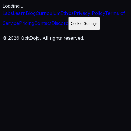
Loading...
Labs
Learn
Blog
Curriculum
Ethics
Privacy Policy
Terms of
Service
Pricing
Contact
Discord
Cookie Settings
© 2026 QbitDojo. All rights reserved.