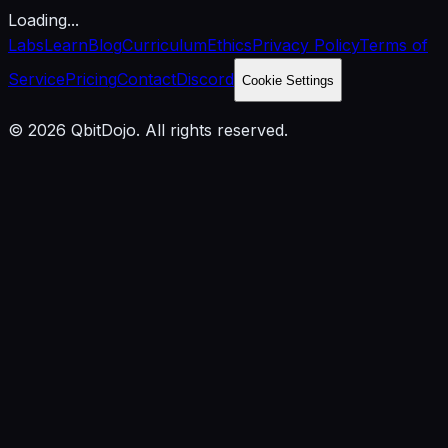
Loading...
Labs
Learn
Blog
Curriculum
Ethics
Privacy Policy
Terms of
Service
Pricing
Contact
Discord
Cookie Settings
© 2026 QbitDojo. All rights reserved.