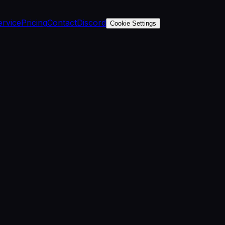
ervice
Pricing
Contact
Discord
Cookie Settings