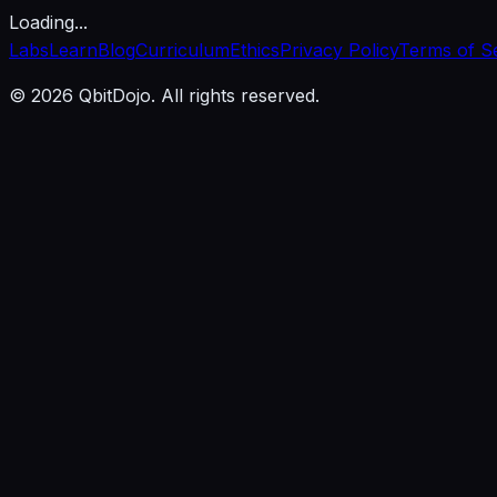
Loading...
Labs
Learn
Blog
Curriculum
Ethics
Privacy Policy
Terms of S
© 2026 QbitDojo. All rights reserved.