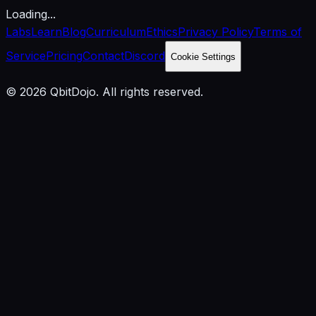
Loading...
Labs
Learn
Blog
Curriculum
Ethics
Privacy Policy
Terms of
Service
Pricing
Contact
Discord
Cookie Settings
© 2026 QbitDojo. All rights reserved.