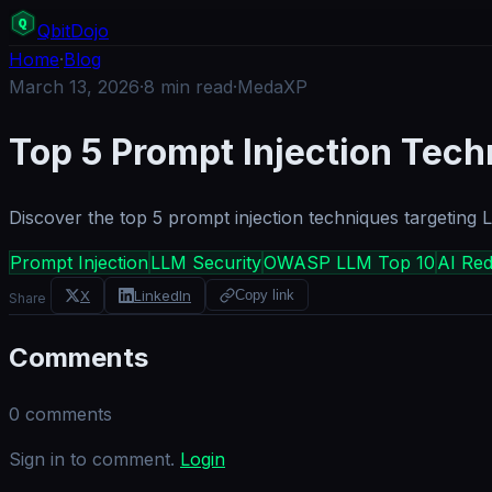
Q
bit
Dojo
Home
·
Blog
March 13, 2026
·
8
min read
·
MedaXP
Top 5 Prompt Injection Tec
Discover the top 5 prompt injection techniques targeting
Prompt Injection
LLM Security
OWASP LLM Top 10
AI Re
X
LinkedIn
Copy link
Share
Comments
0
comments
Sign in to comment.
Login