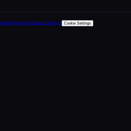
ervice
Pricing
Contact
Discord
Cookie Settings