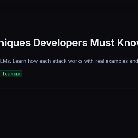
hniques Developers Must Kn
 LLMs. Learn how each attack works with real examples and
d Teaming