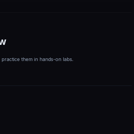
ow
 practice them in hands-on labs.