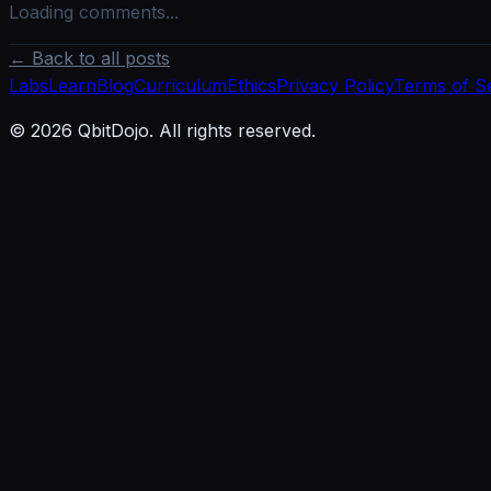
Loading comments...
← Back to all posts
Labs
Learn
Blog
Curriculum
Ethics
Privacy Policy
Terms of S
© 2026 QbitDojo. All rights reserved.