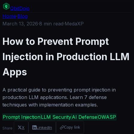
Q
bit
Dojo
Home
·
Blog
March 13, 2026
·
8
min read
·
MedaXP
How to Prevent Prompt
Injection in Production LLM
Apps
A practical guide to preventing prompt injection in
production LLM applications. Learn 7 defense
techniques with implementation examples.
Prompt Injection
LLM Security
AI Defense
OWASP
X
LinkedIn
Copy link
Share