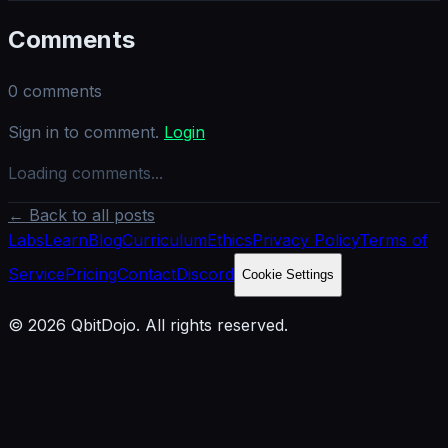
Comments
0
comments
Sign in to comment.
Login
Loading comments...
← Back to all posts
Labs
Learn
Blog
Curriculum
Ethics
Privacy Policy
Terms of
Service
Pricing
Contact
Discord
Cookie Settings
© 2026 QbitDojo. All rights reserved.