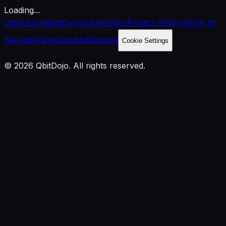
Loading...
Labs
Learn
Blog
Curriculum
Ethics
Privacy Policy
Terms of
Service
Pricing
Contact
Discord
Cookie Settings
© 2026 QbitDojo. All rights reserved.