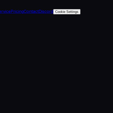
ervice
Pricing
Contact
Discord
Cookie Settings