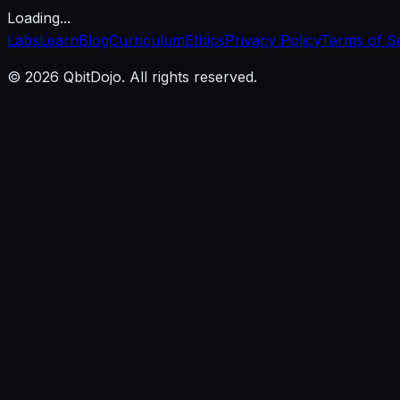
Loading...
Labs
Learn
Blog
Curriculum
Ethics
Privacy Policy
Terms of S
© 2026 QbitDojo. All rights reserved.